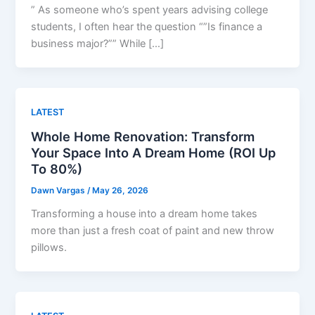
” As someone who’s spent years advising college
students, I often hear the question “”Is finance a
business major?”” While […]
LATEST
Whole Home Renovation: Transform
Your Space Into A Dream Home (ROI Up
To 80%)
Dawn Vargas
/
May 26, 2026
Transforming a house into a dream home takes
more than just a fresh coat of paint and new throw
pillows.