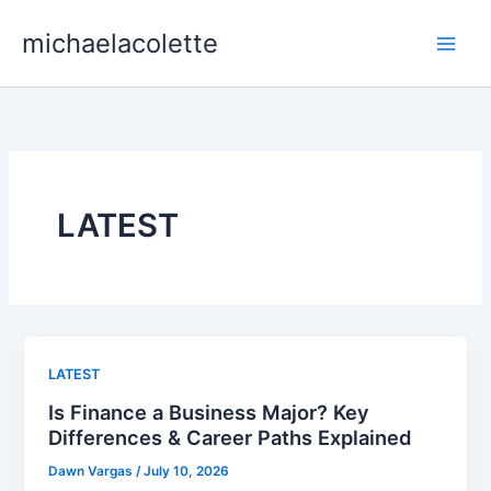
Skip
michaelacolette
to
content
LATEST
LATEST
Is Finance a Business Major? Key
Differences & Career Paths Explained
Dawn Vargas
/
July 10, 2026